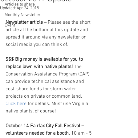
Articles to share
Updated:
Apr 24, 2018
Monthly Newsletter
Newsletter article – 
Please see the short 
Event
article at the bottom of this update and 
spread it around via any newsletter or 
social media you can think of. 
$$$ Big money is available for you to 
replace lawn with native plants!
 The 
Conservation Assistance Program (CAP) 
can provide technical assistance and 
cost-share funds for storm water 
projects on private or common land. 
Click here
 for details. Must use Virginia 
native plants, of course!
October 14 Fairfax City Fall Festival – 
volunteers needed for a booth. 
10 am - 5 