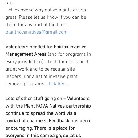
pm.
 Tell everyone why native plants are so 
great. Please let us know if you can be 
there for any part of the time. 
plantnovanatives@gmail.com
Volunteers needed for Fairfax Invasive 
Management Areas 
(and for programs in 
every jurisdiction) – both for occasional 
grunt work and to be regular site 
leaders. For a list of invasive plant 
removal programs, 
click here.
Lots of other stuff going on – Volunteers 
with the Plant NOVA Natives partnership 
continue to spread the word via a 
myriad of channels. Feedback has been 
encouraging. There is a place for 
everyone in this campaign, so let us 