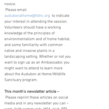
novice.
 Please email 
audubonathome@folhc.org
  to indicate 
your interest in attending the session. 
Volunteers should have a working 
knowledge of the principles of 
environmentalism and of home habitat, 
and some familiarity with common 
native and invasive plants in a 
landscaping setting. Whether or not you 
want to sign up as an Ambassador, you 
might want to attend to learn more 
about the Audubon at Home/Wildlife 
Sanctuary program.
This month’s newsletter article – 
 Please reprint these articles on social 
media and in any newsletter you can – 