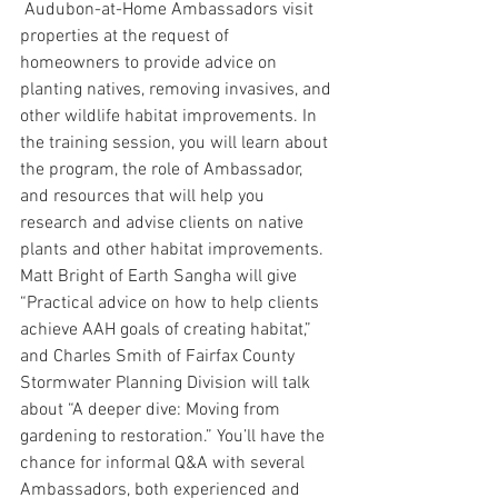
 Audubon-at-Home Ambassadors visit 
properties at the request of 
homeowners to provide advice on 
planting natives, removing invasives, and 
other wildlife habitat improvements. In 
the training session, you will learn about 
the program, the role of Ambassador, 
and resources that will help you 
research and advise clients on native 
plants and other habitat improvements. 
Matt Bright of Earth Sangha will give 
“Practical advice on how to help clients 
achieve AAH goals of creating habitat,” 
and Charles Smith of Fairfax County 
Stormwater Planning Division will talk 
about “A deeper dive: Moving from 
gardening to restoration.” You’ll have the 
chance for informal Q&A with several 
Ambassadors, both experienced and 