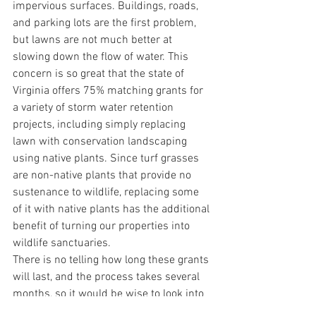
impervious surfaces. Buildings, roads, 
and parking lots are the first problem, 
but lawns are not much better at 
slowing down the flow of water. This 
concern is so great that the state of 
Virginia offers 75% matching grants for 
a variety of storm water retention 
projects, including simply replacing 
lawn with conservation landscaping 
using native plants. Since turf grasses 
are non-native plants that provide no 
sustenance to wildlife, replacing some 
of it with native plants has the additional 
benefit of turning our properties into 
wildlife sanctuaries.
There is no telling how long these grants 
will last, and the process takes several 
months, so it would be wise to look into 
it soon for a spring planting. 
C
lick here