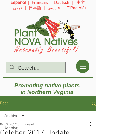
Español
|
Francais
|
Deutsch
|
中文
|
عربي
|
日本語
|
فارسی
|
Tiếng Việt
Promoting native plants
in
Northern Virginia
Post
Archive:
Oct 3, 2017
3 min read
Archive:
October 2017 Update