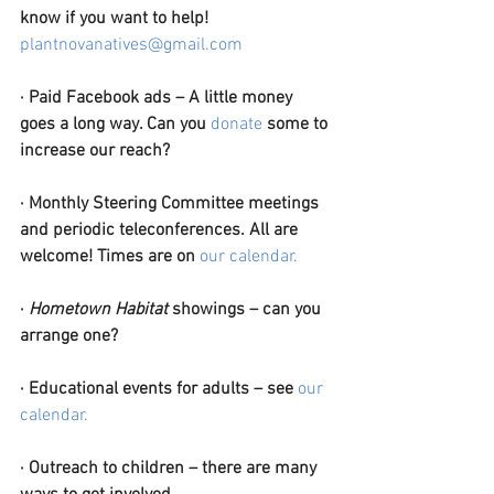
know if you want to help! 
plantnovanatives@gmail.com
·
Paid Facebook ads – A little money 
goes a long way. Can you 
donate
 some to 
increase our reach?
·
Monthly Steering Committee meetings 
and periodic teleconferences. All are 
welcome! Times are on 
our calendar.
·
Hometown Habitat
 showings – can you 
arrange one?
·
Educational events for adults – see 
our 
calendar.
·
Outreach to children – there are many 