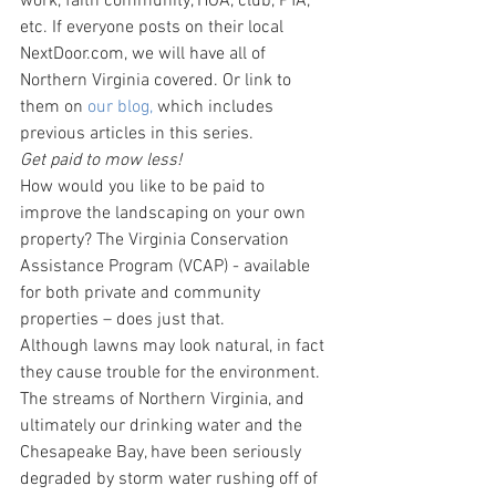
work, faith community, HOA, club, PTA, 
etc. If everyone posts on their local 
NextDoor.com, we will have all of 
Northern Virginia covered. Or link to 
them on
 our blog,
 which includes 
previous articles in this series.
Get paid to mow less!
How would you like to be paid to 
improve the landscaping on your own 
property? The Virginia Conservation 
Assistance Program (VCAP) - available 
for both private and community 
properties – does just that.
Although lawns may look natural, in fact 
they cause trouble for the environment. 
The streams of Northern Virginia, and 
ultimately our drinking water and the 
Chesapeake Bay, have been seriously 
degraded by storm water rushing off of 