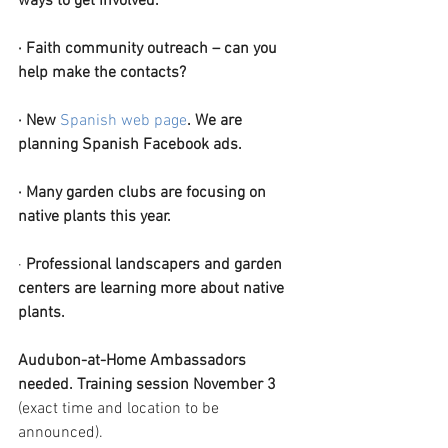
ways to get involved.
·
Faith community outreach – can you 
help make the contacts?
·
New
Spanish web page
. We are 
planning Spanish Facebook ads.
·
Many garden clubs are focusing on 
native plants this year.
· 
Professional landscapers and garden 
centers are learning more about native 
plants.
Audubon-at-Home Ambassadors 
needed. Training session November 3 
(exact time and location to be 
announced).