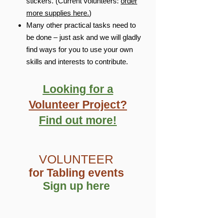
stickers. (Current volunteers:
order
more supplies here.
)
Many other practical tasks need to
be done – just ask and we will gladly
find ways for you to use your own
skills and interests to contribute.
Looking for a
Volunteer Project?
Find out more!
VOLUNTEER
for Tabling events
Sign up here