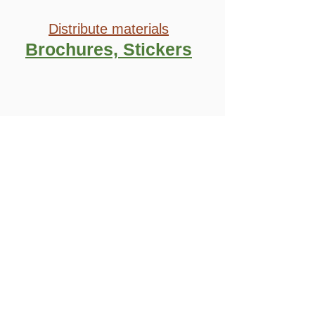
Distribute
materials
Brochures, Stickers
And don’t
forget to
REPORT
BACK
on your
activities!
Support our campaign to