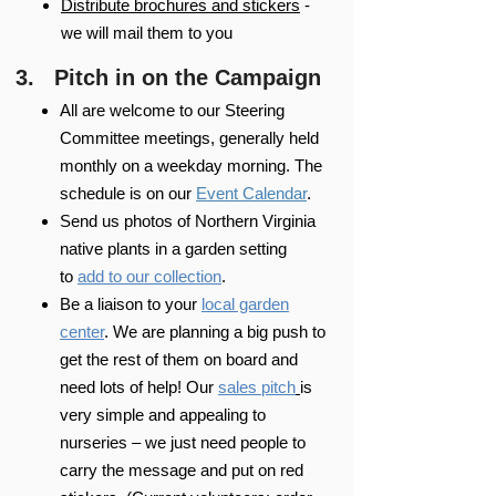
Distribute brochures and stickers
-
we will mail them to you
3. Pitch in on the Campaign
All are welcome to our Steering
Committee meetings, generally held
monthly on a weekday morning. The
schedule is on our
Event Calendar
.
Send us photos of Northern Virginia
native plants in a garden setting
to
add to our collection
.
Be a liaison to your
local garden
center
. We are planning a big push to
get the rest of them on board and
need lots of help! Our
sales pitch
is
very simple and appealing to
nurseries – we just need people to
carry the message and put on red