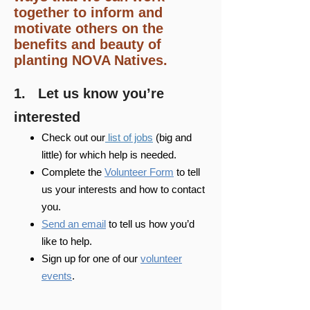
together to inform and
motivate others on the
benefits and beauty of
planting NOVA Natives.​​
​1. Let us know you’re
interested
Check out our
list of jobs
(big and
little) for which help is needed.
Complete the
Volunteer Form
to tell
us your interests and how to contact
you.
Send an email
to tell us how you’d
like to help.
Sign up for one of our
volunteer
events
.