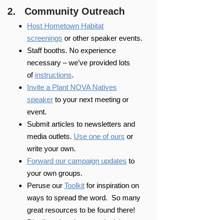
2. Community Outreach
Host Hometown Habitat
screenings
or other speaker events.
Staff booths. No experience
necessary – we’ve provided lots
of
instructions
.
Invite a Plant NOVA Natives
speaker
to your next meeting or
event.
Submit articles to newsletters and
media outlets.
Use one of ours
or
write your own.
Forward our campaign updates
to
your own groups.
Peruse our
Toolkit
for inspiration on
ways to spread the word. So many
great resources to be found there!