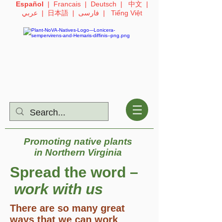
Español
|
Francais
|
Deutsch
|
中文
|
عربي
|
日本語
|
فارسی
|
Tiếng Việt
Promoting native plants
in
Northern Virginia
Spread the word –
work with us
There are so many great
ways that we can work