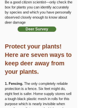
Be a good citizen scientist—only check the
box for plants you can identify accurately
by species and which you have personally
observed closely enough to know about
deer damage​
Deer Survey
​​​Protect your plants!
Here are seven ways to
keep deer away from
your plants.
1. Fencing.
The only completely reliable
protection is a fence. Six feet might do,
eight feet is safer. Home supply stores sell
a tough black plastic mesh in rolls for this
purpose which is nearly invisible when