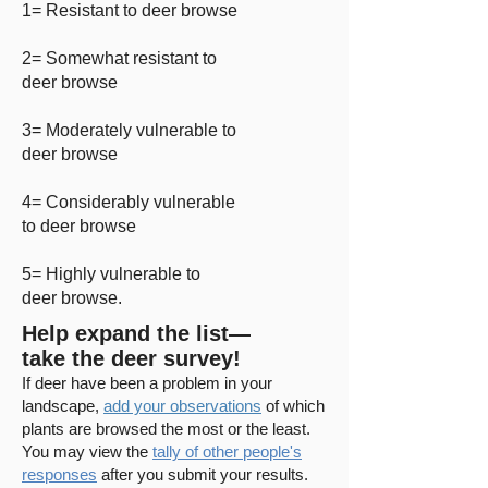
1= Resistant to deer browse
2= Somewhat resistant to
deer browse
3= Moderately vulnerable to
deer browse
4= Considerably vulnerable
to deer browse
5= Highly vulnerable to
deer browse.
Help expand the list—
take the deer survey!
If deer have been a problem in your
landscape,
add your observations
of which
plants are browsed the most or the least.
You may
view the
tally of other people's
responses
after you submit your results.