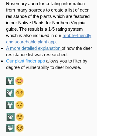
Rosemary Jann for collating information
from many sources to create a list of deer
resistance of the plants which are featured
in our Native Plants for Northern Virginia
guide. The result is a 1-5 rating system
which is also included in our
mobile-friendly
and searchable plant app
.​
A
more detailed explanation
of how the deer
resistance list was researched.
Our plant finder app
allows you to filter by
degree of vulnerability to deer browse.