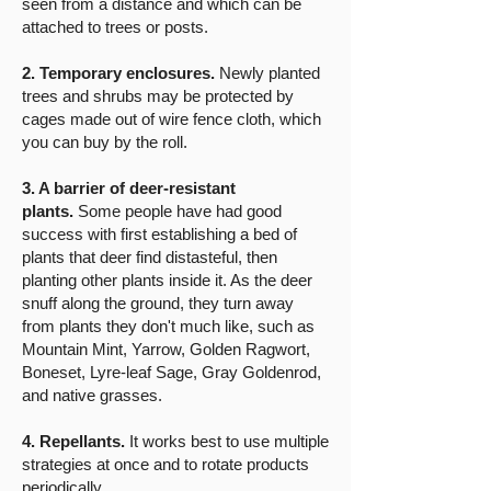
seen from a distance and which can be
attached to trees or posts.
2. Temporary enclosures.
Newly planted
trees and shrubs may be protected by
cages made out of wire fence cloth, which
you can buy by the roll.
​3. A barrier of deer-resistant
plants.
Some people have had good
success with first establishing a bed of
plants that deer find distasteful, then
planting other plants inside it. As the deer
snuff along the ground, they turn away
from plants they don't much like, such as
Mountain Mint, Yarrow, Golden Ragwort,
Boneset, Lyre-leaf Sage, Gray Goldenrod,
and native grasses.
4. Repellants.
It works best to use multiple
strategies at once and to rotate products
periodically.