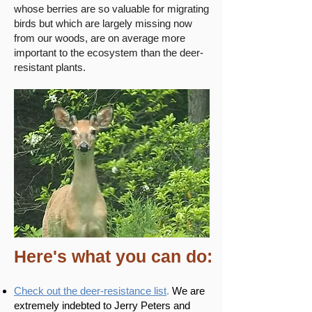
whose berries are so valuable for migrating
birds but which are largely missing now
from our woods, are on average more
important to the ecosystem than the deer-
resistant plants.
Here's what you can do:
Check out the deer-resistance list
.
We are
extremely indebted to Jerry Peters and