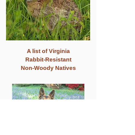
A list of Virginia
Rabbit-Resistant
Non-Woody Natives