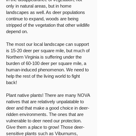
only in natural areas, but in home
landscapes as well. As deer populations
continue to expand, woods are being
stripped of the vegetation that other wildlife
depend on.
The most our local landscape can support
is 15-20 deer per square mile, but much of
Northern Virginia is suffering under the
burden of 60-100 deer per square mile, a
human-induced phenomenon. We need to
help the rest of the living world to fight
back!
Plant native plants! There are many NOVA
natives that are relatively unpalatable to
deer and that make a good choice in deer-
ridden environments. The ones that are
vulnerable to deer need our protection.
Give them a place to grow! Those deer-
sensitive plants such as Viburnums,