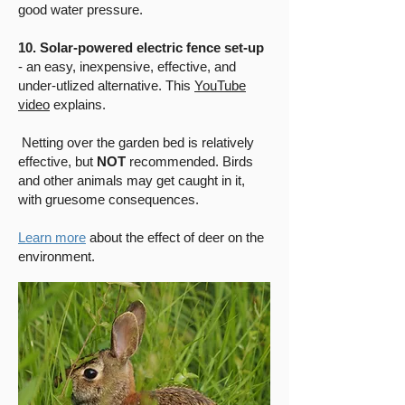
good water pressure.
10. Solar-powered electric fence set-up
- an easy, inexpensive, effective, and
under-utlized alternative. This
YouTube
video
explains.
Netting over the garden bed is relatively
effective, but
NOT
recommended. Birds
and other animals may get caught in it,
with gruesome consequences.
L
earn more
about the effect of deer on the
environment
.