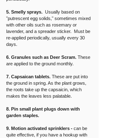
5. Smelly sprays.
Usually based on
"putrescent egg solids," sometimes mixed
with other oils such as rosemary or
lavender, and a spreader sticker. Must be
re-applied periodically, usually every 30
days.
6. Granules such as Deer Scram.
These
are applied to the ground monthly.
7. Capsaican tablets.
These are put into
the ground in spring. As the plant grows,
the roots take up the capsaicin, which
makes the leaves less palatable.
8. Pin small plant plugs down with
garden staples.
9. Motion activated sprinklers -
can be
quite effective, if you have a hookup with