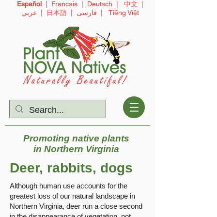
Español
|
Francais
|
Deutsch
|
中文
|
عربي
|
日本語
|
فارسی
|
Tiếng Việt
Promoting native plants
in
Northern Virginia
Deer, rabbits, dogs
Although human use accounts for the
greatest loss of our natural landscape in
Northern Virginia, deer run a close second
in the disappearance of vegetation, not