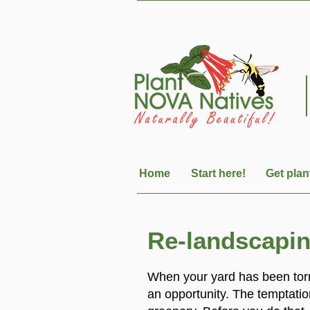
Home
Start here!
Get plan
Re-landscaping
When your yard has been torn
an opportunity. The temptatio