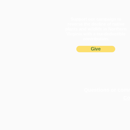
Support our campaign to
reverse the decline of native
plants and wildlife in Northern
Virginia with a tax-deductible
contribution.
Give
Questions or comm
Co