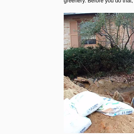
greenery. Before you do that,