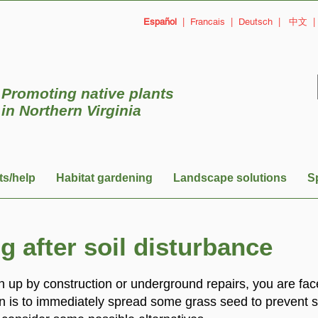
Español
|
Francais
|
Deutsch
|
中文
Promoting native plants
in
Northern Virginia
ts/help
Habitat gardening
Landscape solutions
S
 after soil disturbance
 up by construction or underground repairs, you are fa
n is to immediately spread some grass seed to prevent s