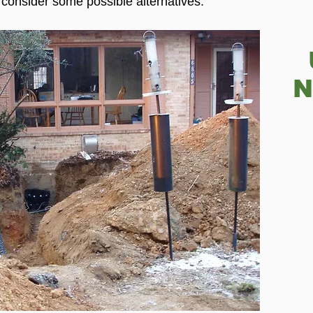
 consider some possible alternatives.
N