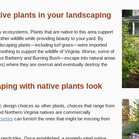
ive plants in your landscaping
hy ecosystems. Plants that are native to this area support
other wildlife while providing beauty to your yard. By
scaping plants—including turf grass—were imported
 nothing to support the wildlife of Virginia. Worse, some of
e Barberry and Burning Bush—escape into natural areas
es) where they are overrun and eventually destroy the
ing with native plants look
c design choices as other plants, choices that range from
red Northern Virginia natives are commercially
rseries
can furnish the ones that might be missing from
or pesticides. Once established, a properly sited native