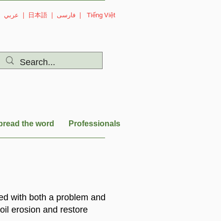
|
عربي
|
日本語
|
فارسی
|
Tiếng Việt
pread the word
Professionals
ced with both a problem and
oil erosion and restore