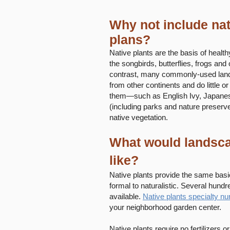
Why not include nat
plans?
Native plants are the basis of healt
the songbirds, butterflies, frogs and 
contrast, many commonly-used land
from other continents and do little or
them—such as English Ivy, Japanes
(including parks and nature preserv
native vegetation.
What would landscap
like?
Native plants provide the same basi
formal to naturalistic. Several hund
available.
Native plants specialty nu
your neighborhood garden center.
Native plants require no fertilizers 