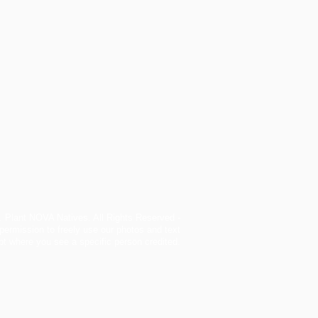
. Plant NOVA Natives. All Rights Reserved -
permission to freely use our photos and text
t where you see a specific person credited.