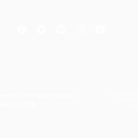
Copyright 2023
ents? We're happy to help!
but you have 
ntact us here
excep