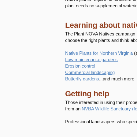
plant needs no supplemental wateri
Learning about nati
The Plant NOVA Natives campaign h
choose the right plants and think abo
Native Plants for Northern Virginia
(
Low maintenance gardens
Erosion control
Commercial landscaping
Butterfly gardens
...and much more
Getting help
Those interested in using their proper
from an
NVBA Wildlife Sanctuary (
Professional landscapers who specia