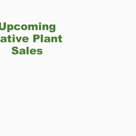
Upcoming
ative Plant
Sales