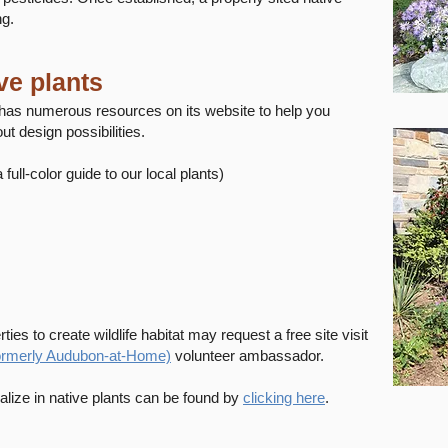
ng.
ve plants
as numerous resources on its website to help you
ut design possibilities.
a full-color guide to our local plants)
ties to create wildlife habitat may request a free site visit
formerly Audubon-at-Home)
volunteer ambassador.
lize in native plants can be found by
clicking here
.