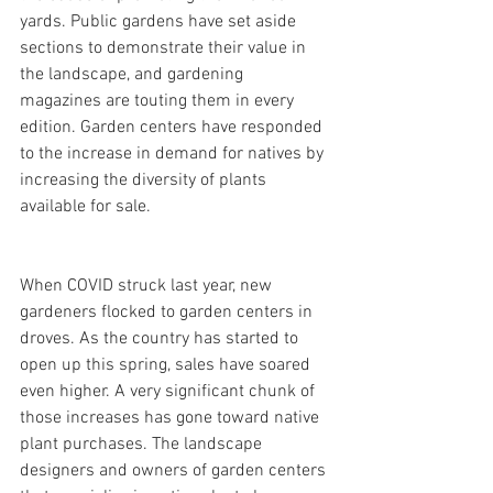
yards. Public gardens have set aside 
sections to demonstrate their value in 
the landscape, and gardening 
magazines are touting them in every 
edition. Garden centers have responded 
to the increase in demand for natives by 
increasing the diversity of plants 
available for sale.
When COVID struck last year, new 
gardeners flocked to garden centers in 
droves. As the country has started to 
open up this spring, sales have soared 
even higher. A very significant chunk of 
those increases has gone toward native 
plant purchases. The landscape 
designers and owners of garden centers 