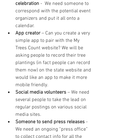
celebration
 -  We need someone to 
correspond with the potential event 
organizers and put it all onto a 
calendar.
App creator
 – Can you create a very 
simple app to pair with the My 
Trees Count website? We will be 
asking people to record their tree 
plantings (in fact people can record 
them now) on the state website and 
would like an app to make it more 
mobile friendly.
Social media volunteers
 – We need 
several people to take the lead on 
regular postings on various social 
media sites.
Someone to send press releases
 - 
We need an ongoing “press office” 
to collect contact info for all the 