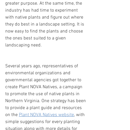
greater purpose. At the same time, the 
industry has had time to experiment 
with native plants and figure out where 
they do best in a landscape setting. It is 
now easy to find the plants and choose 
the ones best suited to a given 
landscaping need.
Several years ago, representatives of 
environmental organizations and 
governmental agencies got together to 
create Plant NOVA Natives, a campaign 
to promote the use of native plants in 
Northern Virginia. One strategy has been 
to provide a plant guide and resources 
on the 
Plant NOVA Natives website
, with 
simple suggestions for every planting 
situation along with more details for 