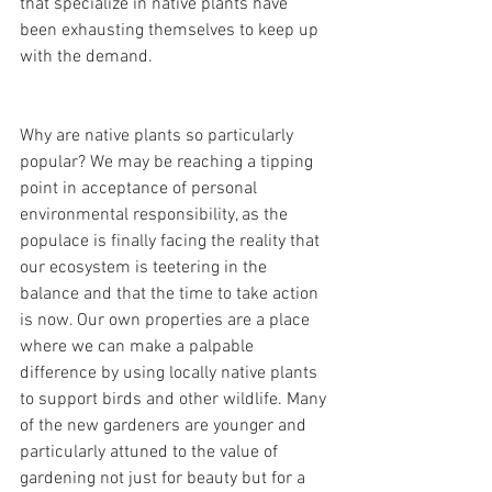
that specialize in native plants have 
been exhausting themselves to keep up 
with the demand.
Why are native plants so particularly 
popular? We may be reaching a tipping 
point in acceptance of personal 
environmental responsibility, as the 
populace is finally facing the reality that 
our ecosystem is teetering in the 
balance and that the time to take action 
is now. Our own properties are a place 
where we can make a palpable 
difference by using locally native plants 
to support birds and other wildlife. Many 
of the new gardeners are younger and 
particularly attuned to the value of 
gardening not just for beauty but for a 