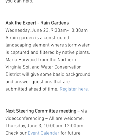
you can help.
Ask the Expert
 - 
Rain Gardens
Wednesday, June 23, 9:30am-10:30am
A rain garden is a constructed 
landscaping element where stormwater 
is captured and filtered by native plants. 
Maria Harwood from the Northern 
Virginia Soil and Water Conservation 
District will give some basic background 
and answer questions that are 
submitted ahead of time. 
Register here.
Next Steering Committee meeting
 – via 
videoconferencing – All are welcome. 
Thursday, June 3, 10:00am-12:00pm. 
Check our 
Event Calendar 
for future 