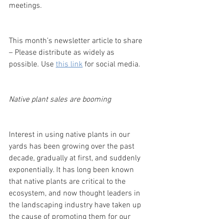
meetings.
This month’s newsletter article to share 
– Please distribute as widely as 
possible. Use 
this link
 for social media.
Native plant sales are booming
Interest in using native plants in our 
yards has been growing over the past 
decade, gradually at first, and suddenly 
exponentially. It has long been known 
that native plants are critical to the 
ecosystem, and now thought leaders in 
the landscaping industry have taken up 
the cause of promoting them for our 