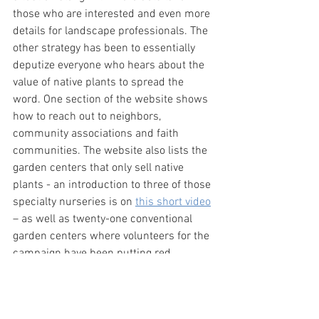
those who are interested and even more 
details for landscape professionals. The 
other strategy has been to essentially 
deputize everyone who hears about the 
value of native plants to spread the 
word. One section of the website shows 
how to reach out to neighbors, 
community associations and faith 
communities. The website also lists the 
garden centers that only sell native 
plants - an introduction to three of those 
specialty nurseries is on 
this short video
– as well as twenty-one conventional 
garden centers where volunteers for the 
campaign have been putting red 
“Northern Virginia Native” stickers on 
plants.