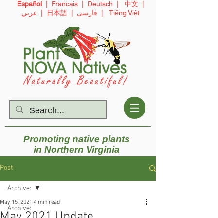
Español
|
Francais
|
Deutsch
|
中文
|
عربي
|
日本語
|
فارسی
|
Tiếng Việt
Promoting native plants
in
Northern Virginia
Post
Archive:
May 15, 2021
4 min read
Archive:
May 2021 Update