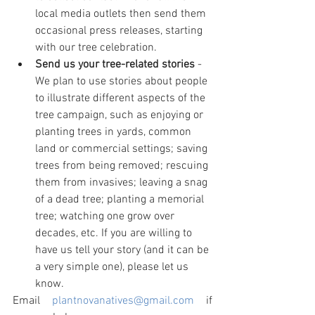
local media outlets then send them 
occasional press releases, starting 
with our tree celebration.
Send us your tree-related stories
 - 
We plan to use stories about people 
to illustrate different aspects of the 
tree campaign, such as enjoying or 
planting trees in yards, common 
land or commercial settings; saving 
trees from being removed; rescuing 
them from invasives; leaving a snag 
of a dead tree; planting a memorial 
tree; watching one grow over 
decades, etc. If you are willing to 
have us tell your story (and it can be 
a very simple one), please let us 
know.
Email 
plantnovanatives@gmail.com
 if 