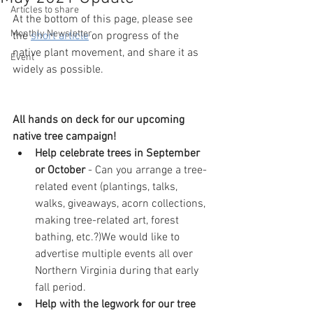
Articles to share
At the bottom of this page, please see 
Monthly Newsletter
the 
short article
 on­­­­­ progress of the 
native plant movement, and share it as 
Event
widely as possible.
All hands on deck for our upcoming 
native tree campaign!
Help celebrate trees in September 
or October 
- Can you arrange a tree-
related event (plantings, talks, 
walks, giveaways, acorn collections, 
making tree-related art, forest 
bathing, etc.?)We would like to 
advertise multiple events all over 
Northern Virginia during that early 
fall period.
Help with the legwork for our tree 