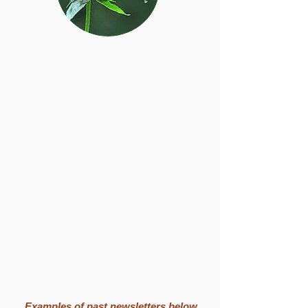
Examples of past newsletters below