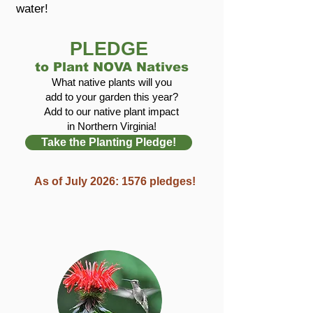
water!
PLEDGE
to Plant NOVA Natives
What native plants will you
add to your garden this year?
Add to our native plant impact
in Northern Virginia!
Take the Planting Pledge!
As of July 2026: 1576 pledges!