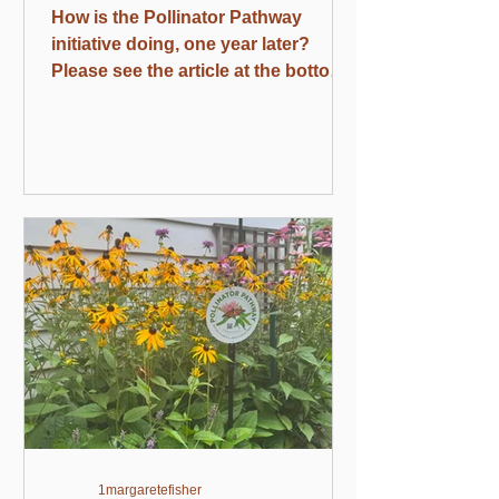
How is the Pollinator Pathway
initiative doing, one year later?
Please see the article at the bottom
of this update and share as widely
as possible. Happy Independence
Month! Our nation’s founders were
deeply into native plants, which
were a matter of pride for them. As
told by Andrea Wulf in the book
Founding Gardeners, the British
were sneering at us, maintaining
that our flora and fauna were puny
compared to European ones. It’s
safe to say that we won that
argument. Upcomi
1margaretefisher