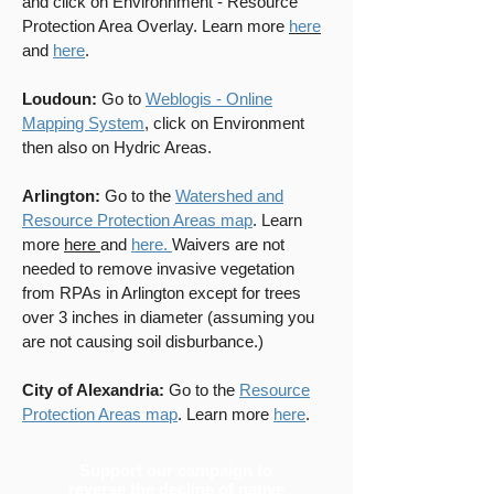
and click on Environnment - Resource
Protection Area Overlay. Learn more
here
and
here
.
Loudoun:
Go to
Weblogis - Online
Mapping System
, click on Environment
then also on Hydric Areas.
Arlington:
Go to the
Watershed and
Resource Protection Areas map
. Learn
more
here
and
here.
Waivers are not
needed to remove invasive vegetation
from RPAs in Arlington except for trees
over 3 inches in diameter (assuming you
are not causing soil disburbance.)
City of Alexandria:
Go to the
Resource
Protection Areas map
. Learn more
here
.
Support our campaign to
reverse the decline of native