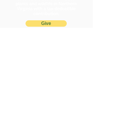
plants and wildlife in Northern
Virginia with a tax-deductible
contribution.
Give
Questions or comments? We're
happy to help!