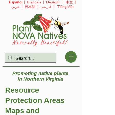
Español
|
Francais
|
Deutsch
|
中文
|
عربي
|
日本語
|
فارسی
|
Tiếng Việt
Promoting native plants
in
Northern Virginia
Resource
Protection Areas
Maps and