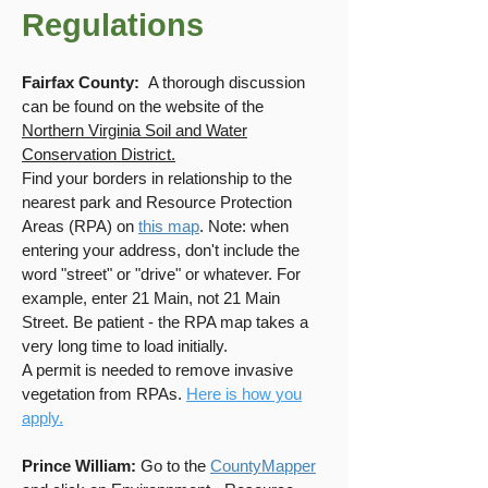
Regulations
Fairfax County:
A thorough discussion
can be found on the website of the
Northern Virginia Soil and Water
Conservation District.
Find your borders in relationship to the
nearest park and Resource Protection
Areas (RPA) on
this map
. Note: when
entering your address, don't include the
word "street" or "drive" or whatever. For
example, enter 21 Main, not 21 Main
Street.
Be patient - the RPA map takes a
very long time to load initially.
A permit is needed to remove invasive
vegetation from RPAs.
Here is how you
apply.
Prince William:
Go to the
CountyMapper