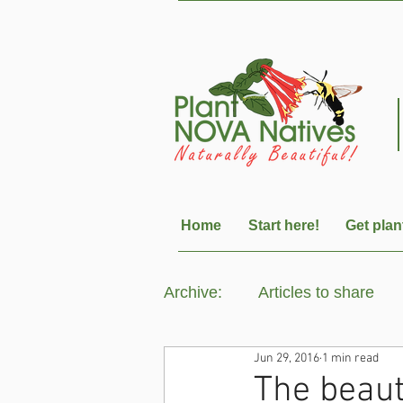
Home
Start here!
Get plan
Archive:
Articles to share
Jun 29, 2016
1 min read
The beau