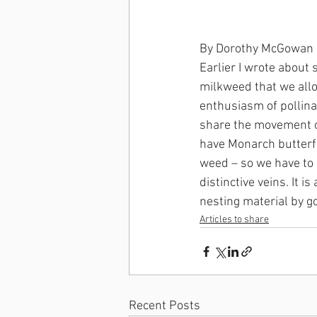
By Dorothy McGowan
Earlier I wrote about
milkweed that we allo
enthusiasm of pollinat
share the movement o
have Monarch butterfly
weed – so we have to m
distinctive veins. It 
nesting material by g
Articles to share
Recent Posts