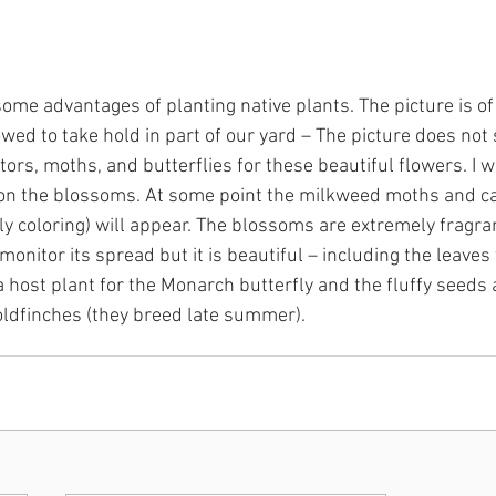
 some advantages of planting native plants. The picture is 
wed to take hold in part of our yard – The picture does not
ors, moths, and butterflies for these beautiful flowers. I wi
n the blossoms. At some point the milkweed moths and cat
 coloring) will appear. The blossoms are extremely fragrant.
onitor its spread but it is beautiful – including the leaves
is a host plant for the Monarch butterfly and the fluffy seeds
oldfinches (they breed late summer).