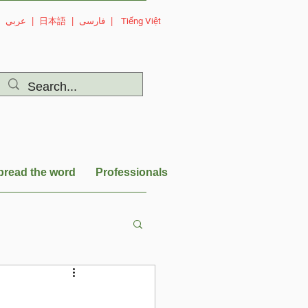
|
عربي
|
日本語
|
فارسی
|
Tiếng Việt
pread the word
Professionals