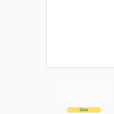
Support our campaign to
reverse the decline of native
plants and wildlife in Northern
Virginia with a tax-deductible
contribution.
Give