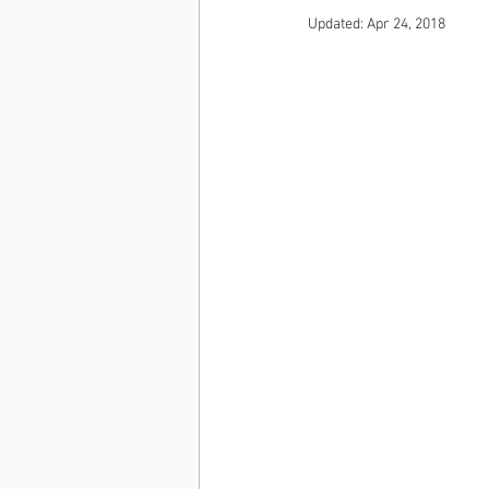
Updated:
Apr 24, 2018