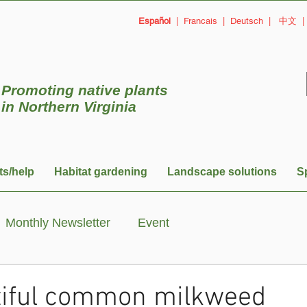
Español
|
Francais
|
Deutsch
|
中文
Promoting native plants
in
Northern Virginia
ts/help
Habitat gardening
Landscape solutions
S
Monthly Newsletter
Event
tiful common milkweed