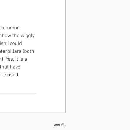
of common 
 show the wiggly 
sh I could 
erpillars (both 
 Yes, it is a 
 that have 
 are used 
See All