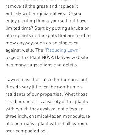
remove all the grass and replace it 
entirely with Virginia natives. Do you 
enjoy planting things yourself but have 
limited time? Start by putting shrubs or 
other plants in the spots that are hard to 
mow anyway, such as on slopes or 
against walls. The “
Reducing Lawn
” 
page of the Plant NOVA Natives website 
has many suggestions and details.
Lawns have their uses for humans, but 
they do very little for the non-human 
residents of our properties. What those 
residents need is a variety of the plants 
with which they evolved, not a two or 
three inch, chemical-laden monoculture 
of a non-native plant with shallow roots 
over compacted soil.