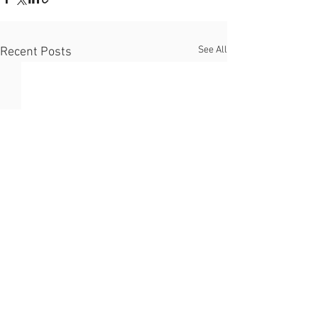
See All
Recent Posts
Support our campaign to
reverse the decline of native