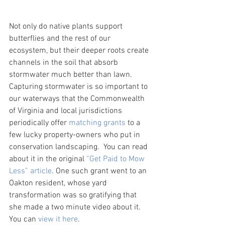
Not only do native plants support 
butterflies and the rest of our 
ecosystem, but their deeper roots create 
channels in the soil that absorb 
stormwater much better than lawn. 
Capturing stormwater is so important to 
our waterways that the Commonwealth 
of Virginia and local jurisdictions 
periodically offer 
matching grants
 to a 
few lucky property-owners who put in 
conservation landscaping.  You can read 
about it in the original 
“Get Paid to Mow 
Less” article
. One such grant went to an 
Oakton resident, whose yard 
transformation was so gratifying that 
she made a two minute video about it. 
You can 
view it here
.