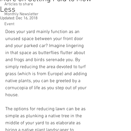
Articles to share
Less
Monthly Newsletter
Updated:
Dec 16, 2018
Event
Does your yard mainly function as an 
unused space between your front door 
and your parked car? Imagine lingering 
in that space as butterflies flutter about 
and frogs and birds serenade you. By 
simply reducing the area devoted to turf 
grass (which is from Europe) and adding 
native plants, you can be greeted by a 
cornucopia of life as you step out of your 
house.
The options for reducing lawn can be as 
simple as plunking a native tree in the 
middle of your yard to as elaborate as 
hiring a native plant landscaper to 