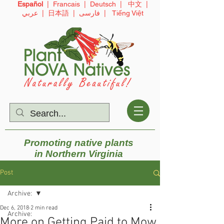
Español
|
Francais
|
Deutsch
|
中文
|
عربي
|
日本語
|
فارسی
|
Tiếng Việt
Promoting native plants
in
Northern Virginia
Post
Archive:
Dec 6, 2018
2 min read
Archive:
More on Getting Paid to Mow