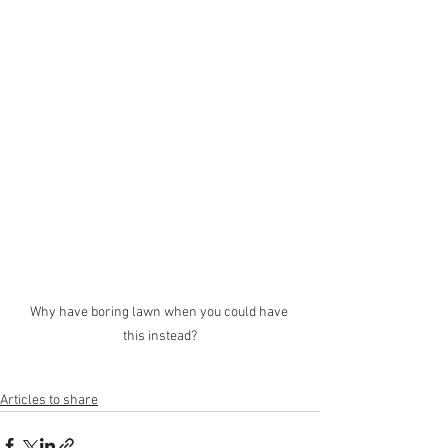
Why have boring lawn when you could have 
this instead?
Articles to share