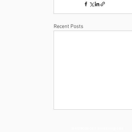
Recent Posts
Support our campaign to