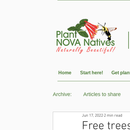
Home
Start here!
Get plan
Archive:
Articles to share
Jun 17, 2022
2 min read
Free tree