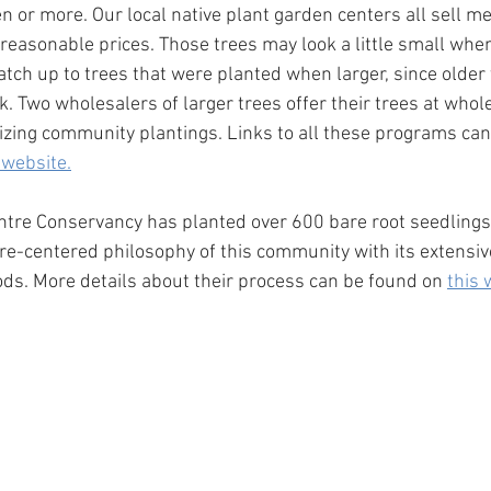
en or more. Our local native plant garden centers all sell 
 reasonable prices. Those trees may look a little small when
catch up to trees that were planted when larger, since older 
 Two wholesalers of larger trees offer their trees at whole
zing community plantings. Links to all these programs can
 website.
tre Conservancy has planted over 600 bare root seedlings, 
re-centered philosophy of this community with its extensiv
ods. More details about their process can be found on 
this 