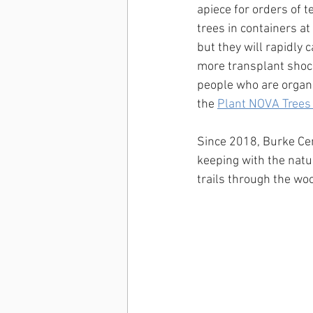
apiece for orders of t
trees in containers at
but they will rapidly 
more transplant shock.
people who are organi
the 
Plant NOVA Trees
Since 2018, Burke Cen
keeping with the natu
trails through the wo