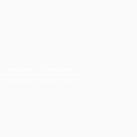
. Plant NOVA Natives. All Rights Reserved -
permission to freely use our photos and text
t where you see a specific person credited.