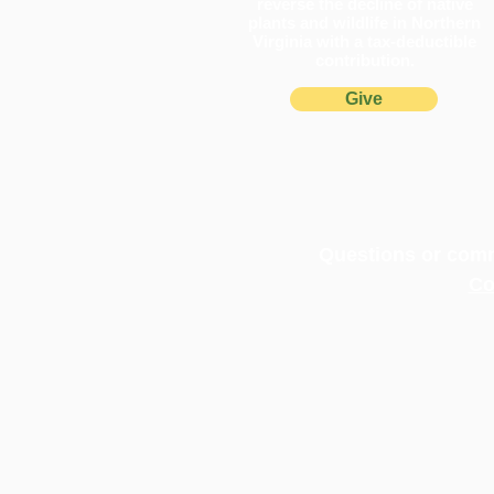
reverse the decline of native
plants and wildlife in Northern
Virginia with a tax-deductible
contribution.
Give
Pollinator Pathways Turn One
in Northern Virginia
Questions or comm
Co