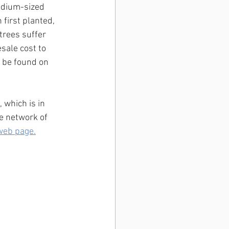
medium-sized 
 first planted, 
trees suffer 
sale cost to 
 be found on 
which is in 
e network of 
web page.