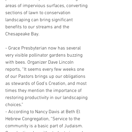
areas of impervious surfaces, converting 
sections of lawn to conservation 
landscaping can bring significant 
benefits to our streams and the 
Chesapeake Bay.
- Grace Presbyterian now has several 
very visible pollinator gardens buzzing 
with bees. Organizer Dave Lincoln 
reports, “It seems every few weeks one 
of our Pastors brings up our obligations 
as stewards of God's Creation, and most 
times they mention the importance of 
restoring productivity in our landscaping 
choices.”
- According to Nancy Davis at Beth El 
Hebrew Congregation, “Service to the 
community is a basic part of Judaism. 