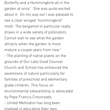
Butterfly and a Hummingbird all in the 
garden at once."  She was quite excited 
about it.  On my way out I was pleased to 
see a clear winged "hummingbird" 
moth. The bergamot in particular really 
draws in a wide variety of pollinators.  
Cannot wait to see what the garden 
attracts when the garden is more 
mature a couple years from now.” 
- The planting of native plants on the 
grounds of Our Lady Good Counsel 
Church and School has enhanced the 
awareness of nature particularly for 
families of preschool and elementary 
grade children. This focus on 
environmental stewardship is advocated 
by Pope Francis.Crossroads.
- United Methodist has long been 
involved in educating their own 