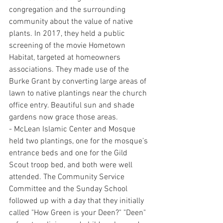
congregation and the surrounding 
community about the value of native 
plants. In 2017, they held a public 
screening of the movie Hometown 
Habitat, targeted at homeowners 
associations. They made use of the 
Burke Grant by converting large areas of 
lawn to native plantings near the church 
office entry. Beautiful sun and shade 
gardens now grace those areas.
- McLean Islamic Center and Mosque 
held two plantings, one for the mosque’s 
entrance beds and one for the Gild 
Scout troop bed, and both were well 
attended. The Community Service 
Committee and the Sunday School 
followed up with a day that they initially 
called "How Green is your Deen?" "Deen" 