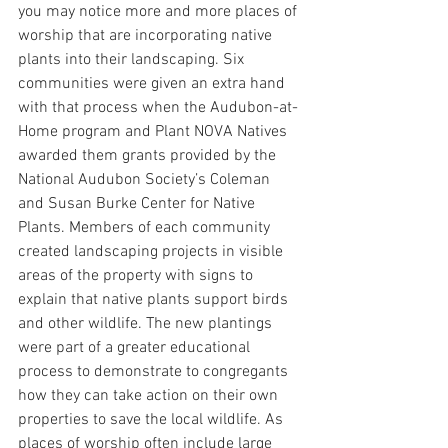
you may notice more and more places of 
worship that are incorporating native 
plants into their landscaping. Six 
communities were given an extra hand 
with that process when the Audubon-at-
Home program and Plant NOVA Natives 
awarded them grants provided by the 
National Audubon Society’s Coleman 
and Susan Burke Center for Native 
Plants. Members of each community 
created landscaping projects in visible 
areas of the property with signs to 
explain that native plants support birds 
and other wildlife. The new plantings 
were part of a greater educational 
process to demonstrate to congregants 
how they can take action on their own 
properties to save the local wildlife. As 
places of worship often include large 