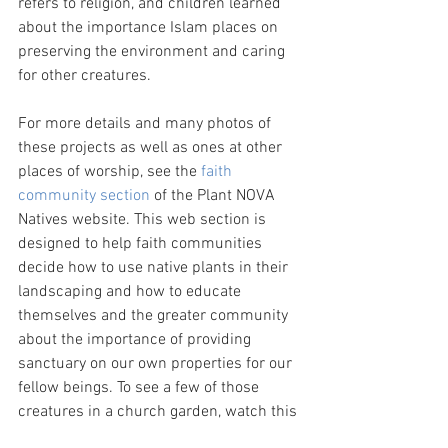
refers to religion, and children learned 
about the importance Islam places on 
preserving the environment and caring 
for other creatures.
For more details and many photos of 
these projects as well as ones at other 
places of worship, see the 
faith 
community section
 of the Plant NOVA 
Natives website. This web section is 
designed to help faith communities 
decide how to use native plants in their 
landscaping and how to educate 
themselves and the greater community 
about the importance of providing 
sanctuary on our own properties for our 
fellow beings. To see a few of those 
creatures in a church garden, watch this 
one minute video
.