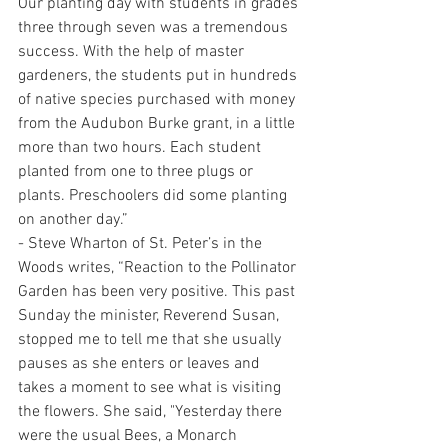
Our planting day with students in grades 
three through seven was a tremendous 
success. With the help of master 
gardeners, the students put in hundreds 
of native species purchased with money 
from the Audubon Burke grant, in a little 
more than two hours. Each student 
planted from one to three plugs or 
plants. Preschoolers did some planting 
on another day.”
- Steve Wharton of St. Peter’s in the 
Woods writes, “Reaction to the Pollinator 
Garden has been very positive. This past 
Sunday the minister, Reverend Susan, 
stopped me to tell me that she usually 
pauses as she enters or leaves and 
takes a moment to see what is visiting 
the flowers. She said, "Yesterday there 
were the usual Bees, a Monarch 