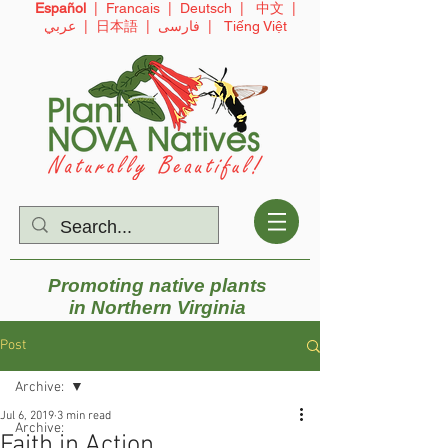
Español
|
Francais
|
Deutsch
|
中文
|
عربي
|
日本語
|
فارسی
|
Tiếng Việt
Promoting native plants
in
Northern Virginia
Post
Archive:
Jul 6, 2019
3 min read
Archive:
Faith in Action