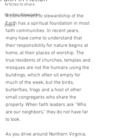
Articles to share
Monthly Newsletter
A commitment to stewardship of the 
Earth has a spiritual foundation in most 
Event
faith communities. In recent years, 
many have come to understand that 
their responsibility for nature begins at 
home, at their places of worship. The 
true residents of churches, temples and 
mosques are not the humans using the 
buildings, which often sit empty for 
much of the week, but the birds, 
butterflies, frogs and a host of other 
small congregants who share the 
property. When faith leaders ask “Who 
are our neighbors,” they do not have far 
to look.
As you drive around Northern Virginia, 