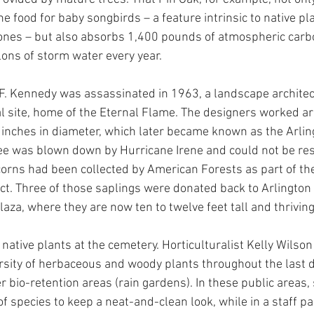
the food for baby songbirds – a feature intrinsic to native pl
 ones – but also absorbs 1,400 pounds of atmospheric carb
lons of storm water every year.
F. Kennedy was assassinated in 1963, a landscape architec
 site, home of the Eternal Flame. The designers worked a
 inches in diameter, which later became known as the Arling
ee was blown down by Hurricane Irene and could not be re
corns had been collected by American Forests as part of thei
ject. Three of those saplings were donated back to Arlingto
aza, where they are now ten to twelve feet tall and thriving
 native plants at the cemetery. Horticulturalist Kelly Wilso
ersity of herbaceous and woody plants throughout the last 
r bio-retention areas (rain gardens). In these public areas,
 species to keep a neat-and-clean look, while in a staff pa