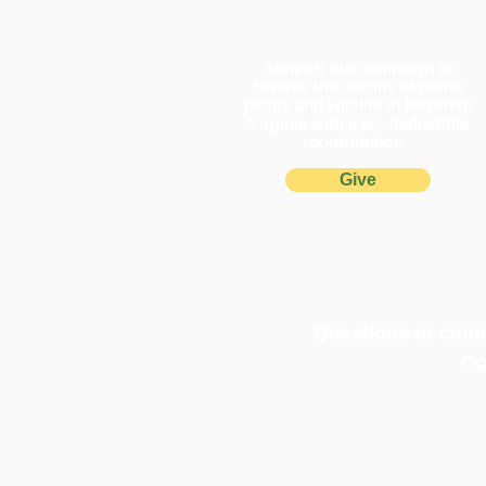
Support our campaign to
reverse the decline of native
plants and wildlife in Northern
Virginia with a tax-deductible
contribution.
Give
Pollinator Pathways Turn One
in Northern Virginia
Questions or comm
Co