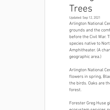
Trees
Updated:
Sep 12, 2021
Arlington National Ce
grounds and the comfo
before the Civil War. T
species native to Nort
Amphitheater. (A champ
geographic area.)
Arlington National Ce
flowers in spring, Bla
the birds. Oaks are t
forest. 
Forester Greg Huse giv
ecosystem services pr