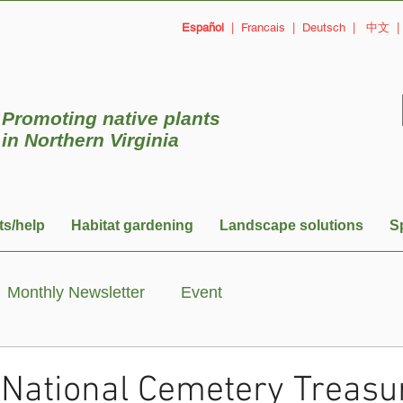
Español
|
Francais
|
Deutsch
|
中文
Promoting native plants
in
Northern Virginia
ts/help
Habitat gardening
Landscape solutions
S
Monthly Newsletter
Event
 National Cemetery Treasur