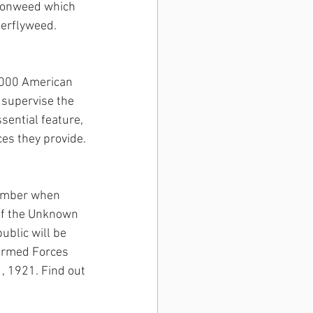
Ironweed which 
terflyweed. 
0,000 American 
supervise the 
sential feature, 
ces they provide.
ovember when 
of the Unknown 
blic will be 
Armed Forces 
, 1921. Find out 