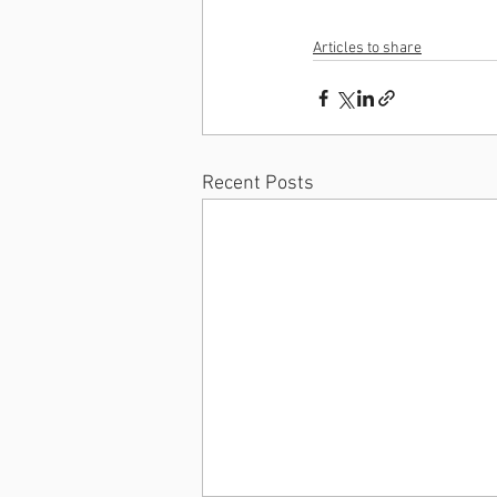
Articles to share
Recent Posts