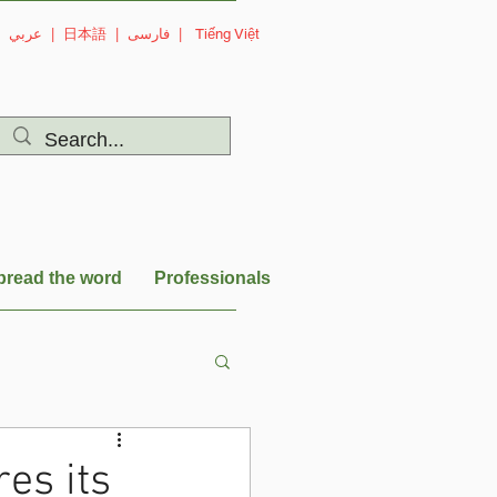
|
عربي
|
日本語
|
فارسی
|
Tiếng Việt
pread the word
Professionals
es its