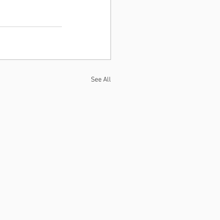
See All