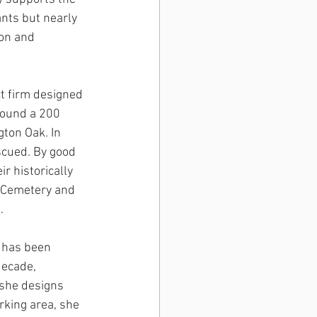
ants but nearly 
on and 
t firm designed 
round a 200 
ton Oak. In 
scued. By good 
r historically 
n Cemetery and 
. 
n has been 
decade, 
 she designs 
rking area, she 