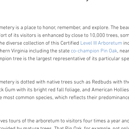
metery is a place to honor, remember, and explore. The beau
rt of its visitors is enhanced by close to 10,000 trees, som
he diverse collection of this Certified 
Level III Arboretum
 in
hern Virginia including the state 
co-champion Pin Oak
, nea
ion tree is the largest representative of its particular spe
metery is dotted with native trees such as Redbuds with the
ck Gum with its bright red fall foliage, and American Hollies
he most common species, which reflects their predominance
es tours of the arboretum to visitors four times a year and
ovided by mature trees. That Pin Oak, for example, not onl