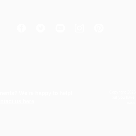
How to Win the Flycatcher Vote
Copyright 2023
ents? We're happy to help!
but you have 
ntact us here
excep