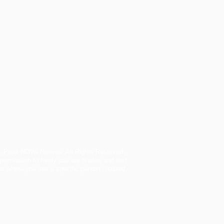
. Plant NOVA Natives. All Rights Reserved -
permission to freely use our photos and text
t where you see a specific person credited.