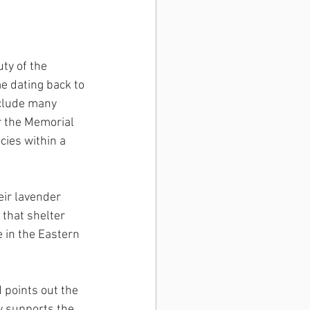
ty of the 
e dating back to 
clude many 
r the Memorial 
cies within a 
ir lavender 
 that shelter 
 in the Eastern 
 points out the 
y supports the 