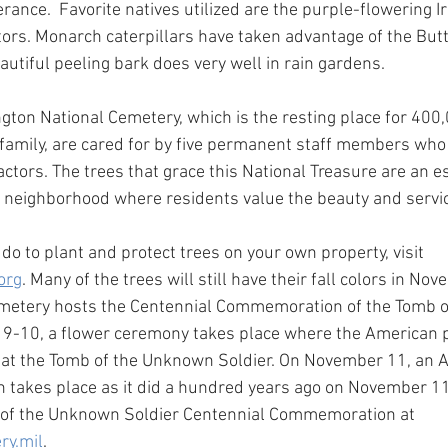
rance.  Favorite natives utilized are the purple-flowering 
tors. Monarch caterpillars have taken advantage of the But
eautiful peeling bark does very well in rain gardens.
ngton National Cemetery, which is the resting place for 40
amily, are cared for by five permanent staff members who 
tors. The trees that grace this National Treasure are an es
ny neighborhood where residents value the beauty and servi
do to plant and protect trees on your own property, visit 
org
. Many of the trees will still have their fall colors in N
emetery hosts the Centennial Commemoration of the Tomb 
9-10, a flower ceremony takes place where the American pu
r at the Tomb of the Unknown Soldier. On November 11, an 
n takes place as it did a hundred years ago on November 11
of the Unknown Soldier Centennial Commemoration at 
ry.mil
.