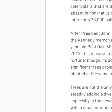
caterpillars that are 
absent in non-native
intercepts 23,000 gal
After President John 
the Kennedy memorial
year-old Post Oak, 60
2012, this massive tr
fortune, though, its a
significant trees pro
planted in the same pl
Trees are not the only
steadily adding a div
especially in the newe
with a small number of