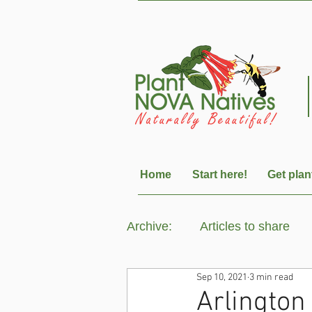
Home
Start here!
Get plan
Archive:
Articles to share
Sep 10, 2021
3 min read
Arlington