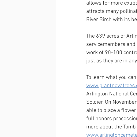
allows for more exube
attracts many pollina
River Birch with its b
The 639 acres of Arli
servicemembers and f
work of 90-100 contrac
just as they are in a
To learn what you can 
www.plantnovatrees.
Arlington National C
Soldier. On November 
able to place a flowe
full honors processio
more about the Tomb 
www.arlingtoncemete